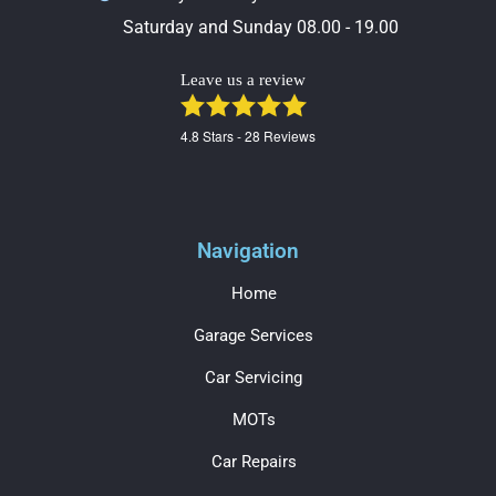
Saturday and Sunday 08.00 - 19.00
Leave us a review
4.8
Stars -
28
Reviews
Navigation
Home
Garage Services
Car Servicing
MOTs
Car Repairs