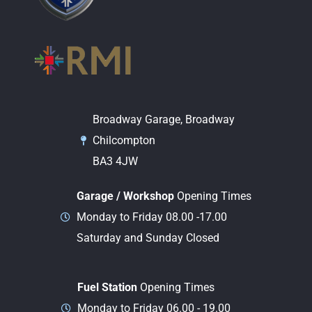
Broadway Garage, Broadway
Chilcompton
BA3 4JW
Garage / Workshop
Opening Times
Monday to Friday 08.00 -17.00
Saturday and Sunday Closed
Fuel Station
Opening Times
Monday to Friday 06.00 - 19.00