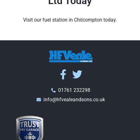
Ltd Today
Visit our fuel station in Chilcompton today.
01761 232298
info@hfvealeandsons.co.uk