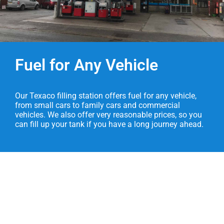
Fuel for Any Vehicle
Our Texaco filling station offers fuel for any vehicle,
from small cars to family cars and commercial
vehicles. We also offer very reasonable prices, so you
can fill up your tank if you have a long journey ahead.