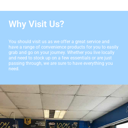
Why Visit Us?
You should visit us as we offer a great service and
have a range of convenience products for you to easily
grab and go on your journey. Whether you live locally
and need to stock up on a few essentials or are just
passing through, we are sure to have everything you
need.