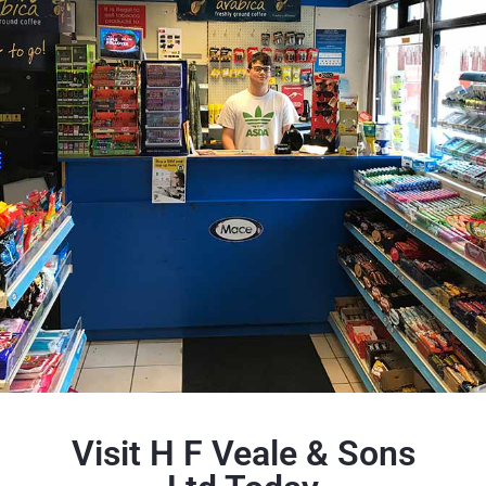
Visit H F Veale & Sons