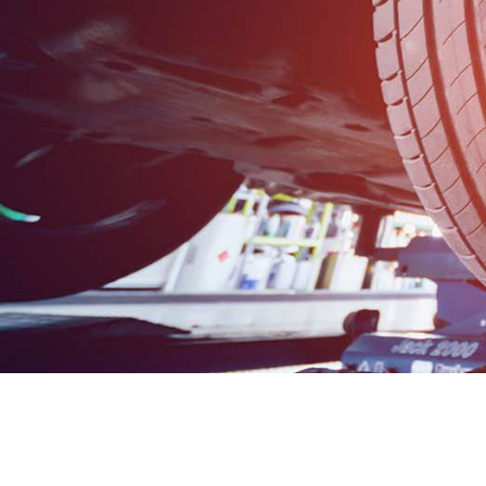
H F Veale &
Sons Ltd