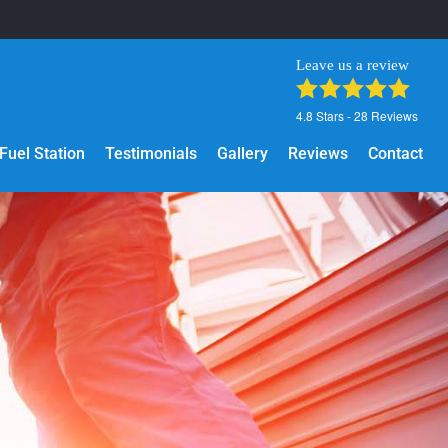
Leave us a review
4.8
Stars -
28
Reviews
Fuel Station
Testimonials
Gallery
Reviews
Contact