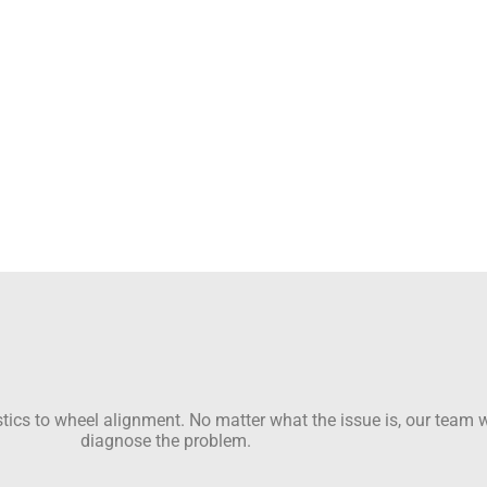
ics to wheel alignment. No matter what the issue is, our team wi
diagnose the problem.