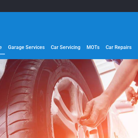
e
Garage Services
Car Servicing
MOTs
Car Repairs