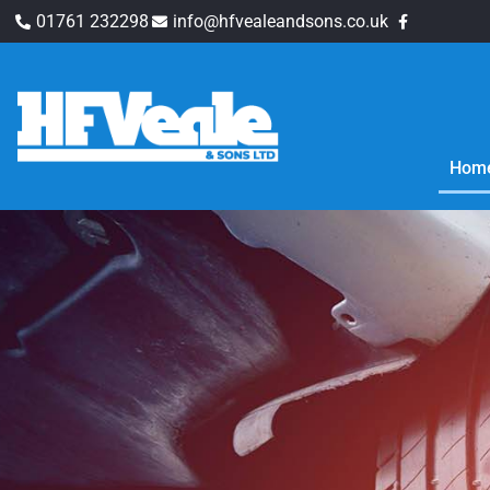
01761 232298
info@hfvealeandsons.co.uk
Hom